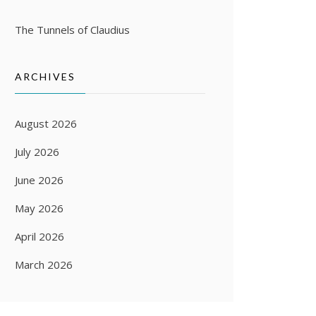
The Tunnels of Claudius
ARCHIVES
August 2026
July 2026
June 2026
May 2026
April 2026
March 2026