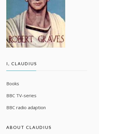
I, CLAUDIUS
Books
BBC TV-series
BBC radio adaption
ABOUT CLAUDIUS