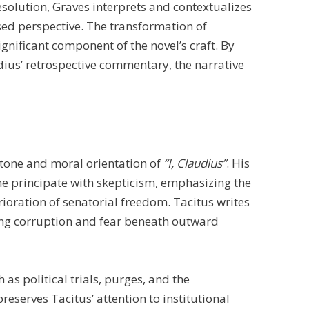
solution, Graves interprets and contextualizes
sed perspective. The transformation of
ignificant component of the novel’s craft. By
dius’ retrospective commentary, the narrative
e tone and moral orientation of
“I, Claudius”
. His
he principate with skepticism, emphasizing the
ioration of senatorial freedom. Tacitus writes
ing corruption and fear beneath outward
as political trials, purges, and the
reserves Tacitus’ attention to institutional