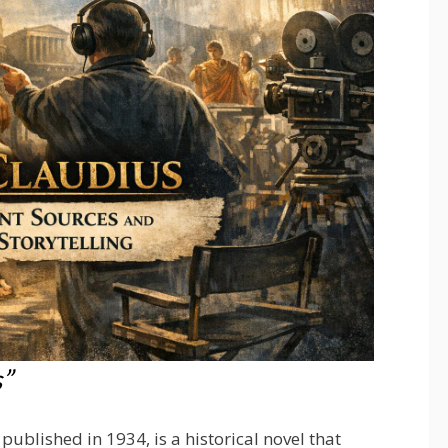
s”
published in 1934, is a historical novel that