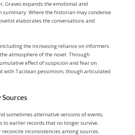
er, Graves expands the emotional and
 in summary. Where the historian may condense
ovelist elaborates the conversations and
, including the increasing reliance on informers
 the atmosphere of the novel. Through
umulative effect of suspicion and fear on
ent with Tacitean pessimism, though articulated
 Sources
nd sometimes alternative versions of events.
s to earlier records that no longer survive.
or reconcile inconsistencies among sources.