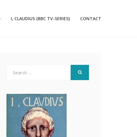
)
I, CLAUDIUS (BBC TV-SERIES)
CONTACT
Search
for:
SEARCH