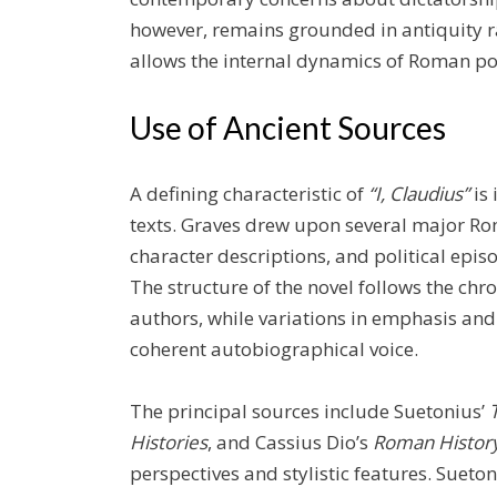
however, remains grounded in antiquity 
allows the internal dynamics of Roman polit
Use of Ancient Sources
A defining characteristic of
“I, Claudius”
is 
texts. Graves drew upon several major Rom
character descriptions, and political episo
The structure of the novel follows the chr
authors, while variations in emphasis an
coherent autobiographical voice.
The principal sources include Suetonius’
Histories
, and Cassius Dio’s
Roman Histor
perspectives and stylistic features. Sueto