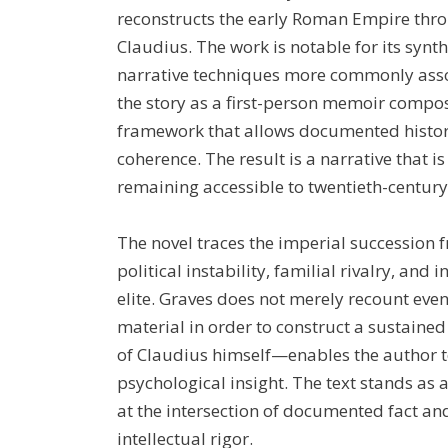
reconstructs the early Roman Empire thro
Claudius. The work is notable for its synth
narrative techniques more commonly asso
the story as a first-person memoir compose
framework that allows documented histor
coherence. The result is a narrative that i
remaining accessible to twentieth-centur
The novel traces the imperial succession
political instability, familial rivalry, and
elite. Graves does not merely recount even
material in order to construct a sustained
of Claudius himself—enables the author t
psychological insight. The text stands as 
at the intersection of documented fact and
intellectual rigor.