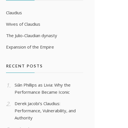
Claudius
Wives of Claudius
The Julio-Claudian dynasty
Expansion of the Empire
RECENT POSTS
Siân Phillips as Livia: Why the
Performance Became Iconic
Derek Jacobi’s Claudius:
Performance, Vulnerability, and
Authority