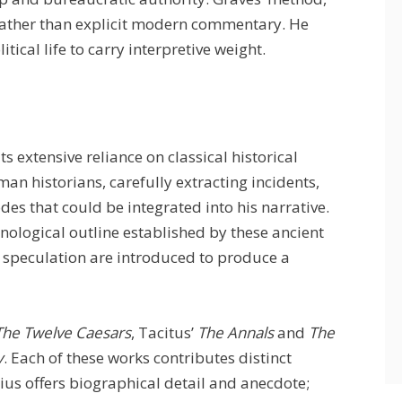
rather than explicit modern commentary. He
ical life to carry interpretive weight.
its extensive reliance on classical historical
an historians, carefully extracting incidents,
des that could be integrated into his narrative.
onological outline established by these ancient
d speculation are introduced to produce a
The Twelve Caesars
, Tacitus’
The Annals
and
The
y
. Each of these works contributes distinct
nius offers biographical detail and anecdote;