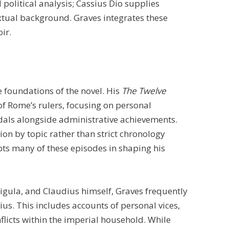
political analysis; Cassius Dio supplies
xtual background. Graves integrates these
ir.
e foundations of the novel. His
The Twelve
f Rome’s rulers, focusing on personal
ndals alongside administrative achievements.
on by topic rather than strict chronology
pts many of these episodes in shaping his
ligula, and Claudius himself, Graves frequently
us. This includes accounts of personal vices,
flicts within the imperial household. While