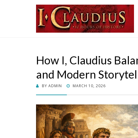
I, Cladius
Roman Emperor
How I, Claudius Bala
and Modern Storytel
POSTED
BY
ADMIN
MARCH 10, 2026
ON