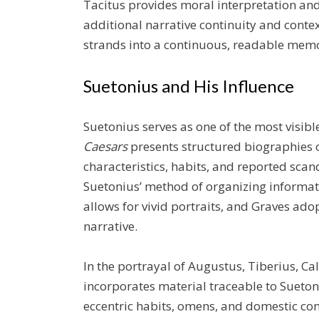
Tacitus provides moral interpretation and 
additional narrative continuity and conte
strands into a continuous, readable memo
Suetonius and His Influence
Suetonius serves as one of the most visibl
Caesars
presents structured biographies o
characteristics, habits, and reported sca
Suetonius’ method of organizing informati
allows for vivid portraits, and Graves ado
narrative.
In the portrayal of Augustus, Tiberius, Ca
incorporates material traceable to Suetoni
eccentric habits, omens, and domestic con