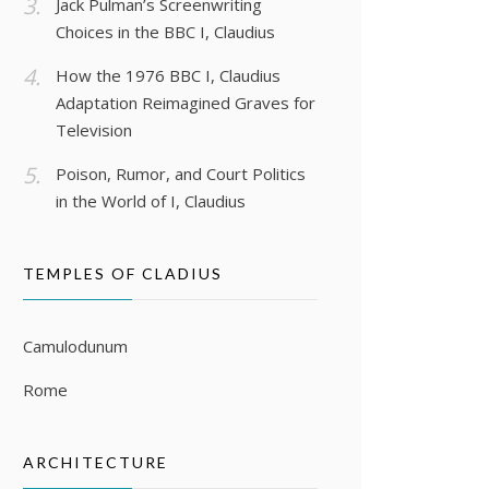
Jack Pulman’s Screenwriting
Choices in the BBC I, Claudius
How the 1976 BBC I, Claudius
Adaptation Reimagined Graves for
Television
Poison, Rumor, and Court Politics
in the World of I, Claudius
TEMPLES OF CLADIUS
Camulodunum
Rome
ARCHITECTURE