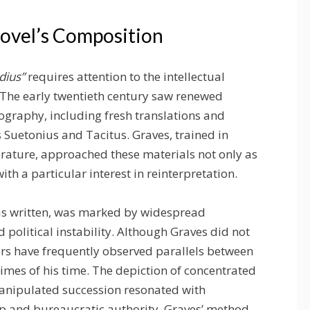
Novel’s Composition
udius”
requires attention to the intellectual
 The early twentieth century saw renewed
graphy, including fresh translations and
s Suetonius and Tacitus. Graves, trained in
terature, approached these materials not only as
ith a particular interest in reinterpretation.
was written, was marked by widespread
 political instability. Although Graves did not
ers have frequently observed parallels between
es of his time. The depiction of concentrated
manipulated succession resonated with
 and bureaucratic authority. Graves’ method,