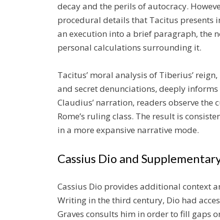
decay and the perils of autocracy. Howev
procedural details that Tacitus presents
an execution into a brief paragraph, the n
personal calculations surrounding it.
Tacitus’ moral analysis of Tiberius’ reign
and secret denunciations, deeply informs
Claudius’ narration, readers observe the c
Rome’s ruling class. The result is consist
in a more expansive narrative mode.
Cassius Dio and Supplementary
Cassius Dio provides additional context a
Writing in the third century, Dio had acces
Graves consults him in order to fill gaps 