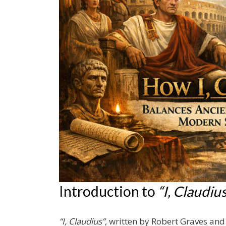
Introduction to
“I, Claudiu
“I, Claudius”
, written by Robert Graves and 