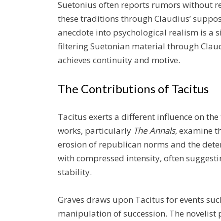
Suetonius often reports rumors without re
these traditions through Claudius’ suppo
anecdote into psychological realism is a s
filtering Suetonian material through Clau
achieves continuity and motive.
The Contributions of Tacitus
Tacitus exerts a different influence on th
works, particularly
The Annals
, examine t
erosion of republican norms and the deter
with compressed intensity, often suggest
stability.
Graves draws upon Tacitus for events such 
manipulation of succession. The novelist p