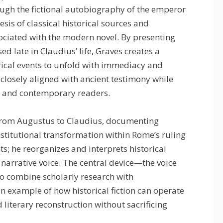
ugh the fictional autobiography of the emperor
esis of classical historical sources and
ciated with the modern novel. By presenting
d late in Claudius’ life, Graves creates a
ical events to unfold with immediacy and
s closely aligned with ancient testimony while
y and contemporary readers.
 from Augustus to Claudius, documenting
 institutional transformation within Rome’s ruling
ts; he reorganizes and interprets historical
 narrative voice. The central device—the voice
o combine scholarly research with
an example of how historical fiction can operate
 literary reconstruction without sacrificing