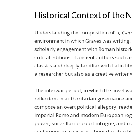
Historical Context of the 
Understanding the composition of
“I, Cla
environment in which Graves was writing.
scholarly engagement with Roman historio
critical editions of ancient authors such a
classics and deeply familiar with Latin li
a researcher but also as a creative writer w
The interwar period, in which the novel 
reflection on authoritarian governance and
compose an overt political allegory, read
imperial Rome and modern European regim
power, surveillance, court intrigue, and 
contemporary concerns about dictatorship