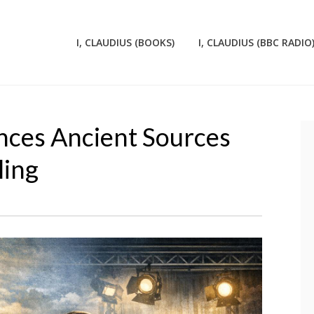
I, CLAUDIUS (BOOKS)
I, CLAUDIUS (BBC RADIO
nces Ancient Sources
ling